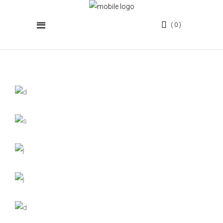
0
PORTFOLIO GALLERY 5
COLUMNS FULL WIDTH
Display your work in the best light.
Mountain Range
Photography
On the Catwalk
Photography
View from Space
Digital
Photography
Return to Black
Fashion
Clouds in Color