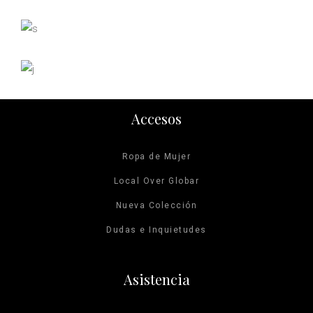
Mountain Range
Photography
On the Catwalk
Photography
View from Space
Digital
Photography
Accesos
Ropa de Mujer
Local Over Globar
Nueva Colección
Dudas e Inquietudes
Asistencia