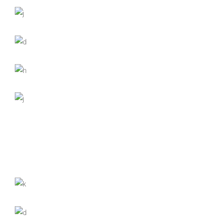
Nature
Forest Dreams
Fashion
Through the Mist
Nature
Photography
Contemplation
Fashion
Photography
The Far Peak
Nature
Photography
Morning Walk
Fashion
Powerful Views
Digital
Nature
Down by the River
Digital
Nature
Photography