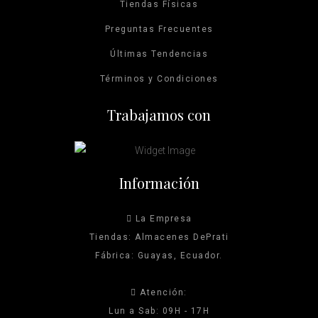
Tiendas Físicas
Preguntas Frecuentes
Últimas Tendencias
Términos y Condiciones
Trabajamos con
Información
La Empresa
Tiendas: Almacenes DePrati
Fábrica: Guayas, Ecuador.
Atención:
Lun a Sab: 09H - 17H