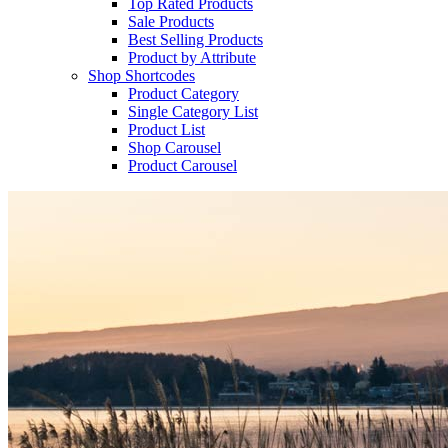
Top Rated Products
Sale Products
Best Selling Products
Product by Attribute
Shop Shortcodes
Product Category
Single Category List
Product List
Shop Carousel
Product Carousel