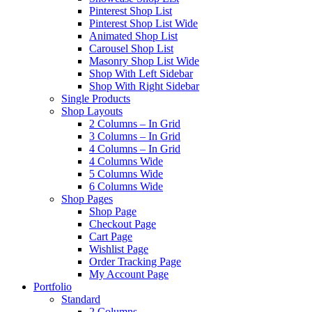
Pinterest Shop List
Pinterest Shop List Wide
Animated Shop List
Carousel Shop List
Masonry Shop List Wide
Shop With Left Sidebar
Shop With Right Sidebar
Single Products
Shop Layouts
2 Columns – In Grid
3 Columns – In Grid
4 Columns – In Grid
4 Columns Wide
5 Columns Wide
6 Columns Wide
Shop Pages
Shop Page
Checkout Page
Cart Page
Wishlist Page
Order Tracking Page
My Account Page
Portfolio
Standard
2 Columns