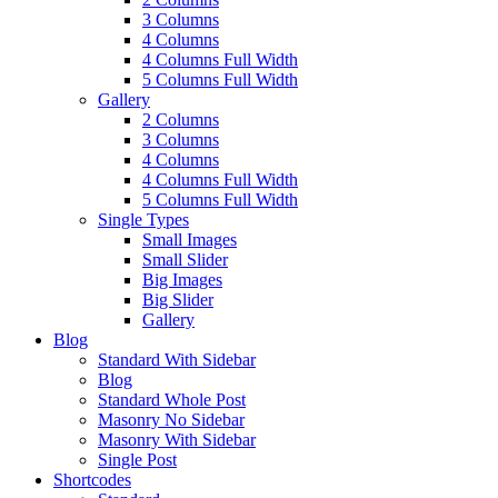
3 Columns
4 Columns
4 Columns Full Width
5 Columns Full Width
Gallery
2 Columns
3 Columns
4 Columns
4 Columns Full Width
5 Columns Full Width
Single Types
Small Images
Small Slider
Big Images
Big Slider
Gallery
Blog
Standard With Sidebar
Blog
Standard Whole Post
Masonry No Sidebar
Masonry With Sidebar
Single Post
Shortcodes