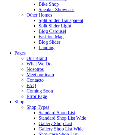
Bike Shop
Sneaker Showcase
Other Homes
Split Slider Transparent
Split Slider Light
Blog Carousel
Fashion Mag
Blog Slider
Landing
Pages
Our Brand
What We Do
Nosotros
Meet our team
Contacto
FAQ
Coming Soon
Error Page
Shop
Shop Types
Standard Shop List
Standard Shop List Wide
Gallery Shop List
Gallery Shop List Wide
Showcase Shop List