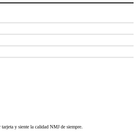
tarjeta y siente la calidad NMJ de siempre.