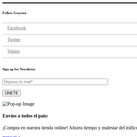
Follow Grayson
Facebook
Twitter
Vimeo
Sign up for Newsletter
Envíos a todos el país:
¡Compra en nuestra tienda online! Ahorra tiempo y malestar del tráfic