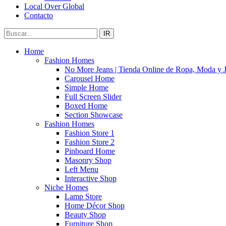
Local Over Global
Contacto
IR
Home
Fashion Homes
No More Jeans | Tienda Online de Ropa, Moda y 
Carousel Home
Simple Home
Full Screen Slider
Boxed Home
Section Showcase
Fashion Homes
Fashion Store 1
Fashion Store 2
Pinboard Home
Masonry Shop
Left Menu
Interactive Shop
Niche Homes
Lamp Store
Home Décor Shop
Beauty Shop
Furniture Shop