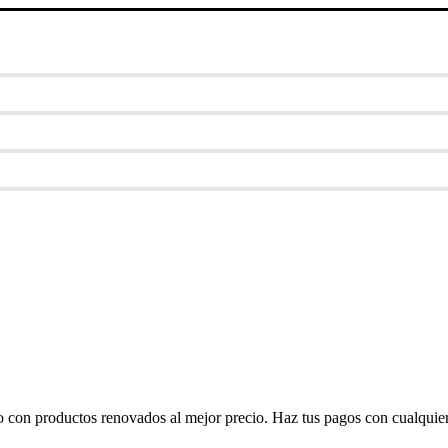
o con productos renovados al mejor precio. Haz tus pagos con cualquier 