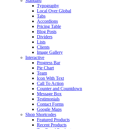
Standard
Typography
Local Over Global
Tabs
Accordions
Pricing Table
Blog Posts
Dividers
Lists
Clients
Image Gallery
Interactive
Progress Bar
Pie Chart
Team
Icon With Text
Call To Action
Counter and Countdown
Message Box
Testimonials
Contact Forms
Google Maps
Shop Shortcodes
Featured Products
Recent Products