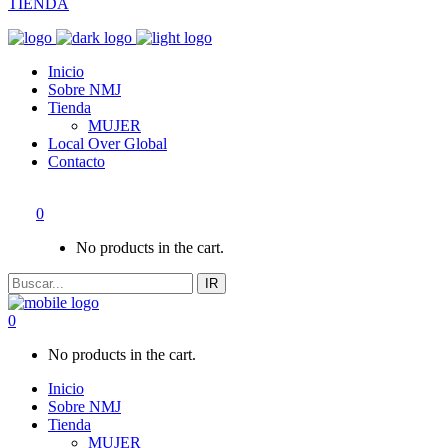
TIENDA
Inicio
Sobre NMJ
Tienda
MUJER
Local Over Global
Contacto
0
No products in the cart.
IR
0
No products in the cart.
Inicio
Sobre NMJ
Tienda
MUJER