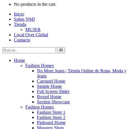
No products in the cart.
Inicio
Sobre NMJ
Tienda
MUJER
Local Over Global
Contacto
IR
Home
Fashion Homes
No More Jeans | Tienda Online de Ropa, Moda y
Jeans
Carousel Home
Simple Home
Full Screen Slider
Boxed Home
Section Showcase
Fashion Homes
Fashion Store 1
Fashion Store 2
Pinboard Home
Masonry Shop