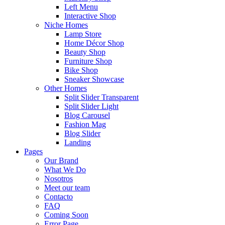
Left Menu
Interactive Shop
Niche Homes
Lamp Store
Home Décor Shop
Beauty Shop
Furniture Shop
Bike Shop
Sneaker Showcase
Other Homes
Split Slider Transparent
Split Slider Light
Blog Carousel
Fashion Mag
Blog Slider
Landing
Pages
Our Brand
What We Do
Nosotros
Meet our team
Contacto
FAQ
Coming Soon
Error Page