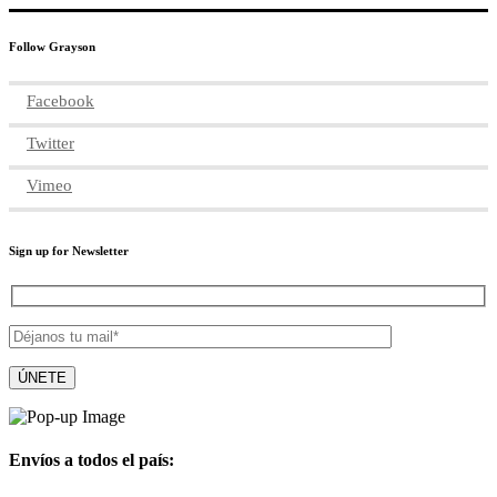
Follow Grayson
Facebook
Twitter
Vimeo
Sign up for Newsletter
Envíos a todos el país: