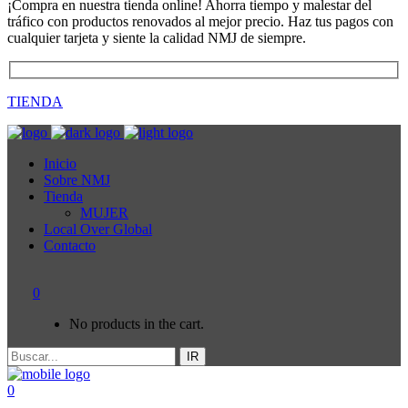
¡Compra en nuestra tienda online! Ahorra tiempo y malestar del
tráfico con productos renovados al mejor precio. Haz tus pagos con
cualquier tarjeta y siente la calidad NMJ de siempre.
TIENDA
Inicio
Sobre NMJ
Tienda
MUJER
Local Over Global
Contacto
0
No products in the cart.
IR
0