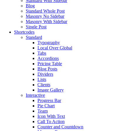
Standard With Sidebar
Blog
Standard Whole Post
Masonry No Sidebar
Masonry With Sidebar
Single Post
Shortcodes
Standard
Typography
Local Over Global
Tabs
Accordions
Pricing Table
Blog Posts
Dividers
Lists
Clients
Image Gallery
Interactive
Progress Bar
Pie Chart
Team
Icon With Text
Call To Action
Counter and Countdown