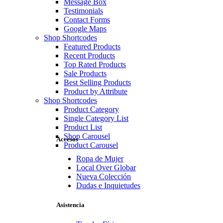
Message Box
Testimonials
Contact Forms
Google Maps
Shop Shortcodes
Featured Products
Recent Products
Top Rated Products
Sale Products
Best Selling Products
Product by Attribute
Shop Shortcodes
Product Category
Single Category List
Product List
Shop Carousel
Accesos
Product Carousel
Ropa de Mujer
Local Over Globar
Nueva Colección
Dudas e Inquietudes
Asistencia