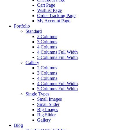
Cart Page
Wishlist Page
Order Tracking Page
My Account Page
Portfolio
Standard
2 Columns
3 Columns
4 Columns
4 Columns Full Width
5 Columns Full Width
Gallery
2 Columns
3 Columns
4 Columns
4 Columns Full Width
5 Columns Full Width
Single Types
Small Images
Small Slider
Big Images
Big Slider
Gallery
Blog