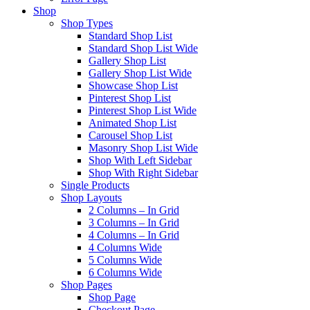
Shop
Shop Types
Standard Shop List
Standard Shop List Wide
Gallery Shop List
Gallery Shop List Wide
Showcase Shop List
Pinterest Shop List
Pinterest Shop List Wide
Animated Shop List
Carousel Shop List
Masonry Shop List Wide
Shop With Left Sidebar
Shop With Right Sidebar
Single Products
Shop Layouts
2 Columns – In Grid
3 Columns – In Grid
4 Columns – In Grid
4 Columns Wide
5 Columns Wide
6 Columns Wide
Shop Pages
Shop Page
Checkout Page