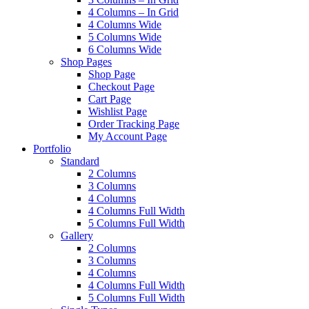
4 Columns – In Grid
4 Columns Wide
5 Columns Wide
6 Columns Wide
Shop Pages
Shop Page
Checkout Page
Cart Page
Wishlist Page
Order Tracking Page
My Account Page
Portfolio
Standard
2 Columns
3 Columns
4 Columns
4 Columns Full Width
5 Columns Full Width
Gallery
2 Columns
3 Columns
4 Columns
4 Columns Full Width
5 Columns Full Width