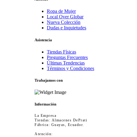
Ropa de Mujer
Local Over Globar
Nueva Colección
Dudas e Inquietudes
Asistencia
Tiendas Físicas
Preguntas Frecuentes
Últimas Tendencias
Términos y Condiciones
Trabajamos con
Información
La Empresa
Tiendas: Almacenes DePrati
Fábrica: Guayas, Ecuador.
Atención: