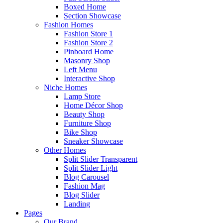
Boxed Home
Section Showcase
Fashion Homes
Fashion Store 1
Fashion Store 2
Pinboard Home
Masonry Shop
Left Menu
Interactive Shop
Niche Homes
Lamp Store
Home Décor Shop
Beauty Shop
Furniture Shop
Bike Shop
Sneaker Showcase
Other Homes
Split Slider Transparent
Split Slider Light
Blog Carousel
Fashion Mag
Blog Slider
Landing
Pages
Our Brand