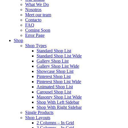
What We Do
Nosotros
Meet our team
Contacto
FAQ
Coming Soon
Error Page
Shop
Shop Types
Standard Shop List
Standard Shop List Wide
Gallery Shop List
Gallery Shop List Wide
Showcase Shop List
Pinterest Shop List
Pinterest Shop List Wide
Animated Shop List
Carousel Shop List
Masonry Shop List Wide
Shop With Left Sidebar
Shop With Right Sidebar
Single Products
Shop Layouts
2 Columns – In Grid
3 Columns – In Grid