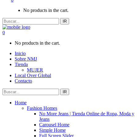
No products in the cart.
IR
0
No products in the cart.
Inicio
Sobre NMJ
Tienda
MUJER
Local Over Global
Contacto
IR
Home
Fashion Homes
No More Jeans | Tienda Online de Ropa, Moda y
Jeans
Carousel Home
Simple Home
Full Screen Slider