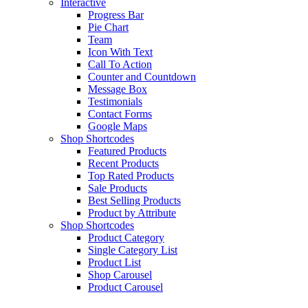
Interactive
Progress Bar
Pie Chart
Team
Icon With Text
Call To Action
Counter and Countdown
Message Box
Testimonials
Contact Forms
Google Maps
Shop Shortcodes
Featured Products
Recent Products
Top Rated Products
Sale Products
Best Selling Products
Product by Attribute
Shop Shortcodes
Product Category
Single Category List
Product List
Shop Carousel
Product Carousel