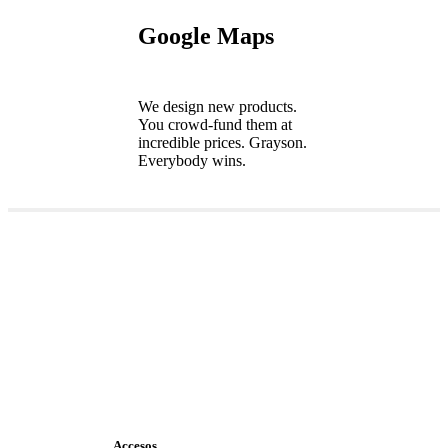
Google Maps
We design new products.
You crowd-fund them at
incredible prices. Grayson.
Everybody wins.
Accesos