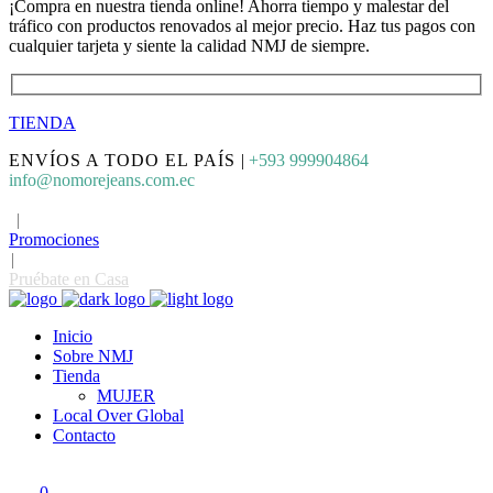
¡Compra en nuestra tienda online! Ahorra tiempo y malestar del
tráfico con productos renovados al mejor precio. Haz tus pagos con
cualquier tarjeta y siente la calidad NMJ de siempre.
TIENDA
ENVÍOS A TODO EL PAÍS
|
+593 999904864
info@nomorejeans.com.ec
|
Promociones
|
Pruébate en Casa
Inicio
Sobre NMJ
Tienda
MUJER
Local Over Global
Contacto
0