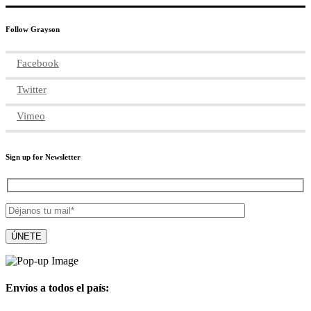
Follow Grayson
Facebook
Twitter
Vimeo
Sign up for Newsletter
Envíos a todos el país: