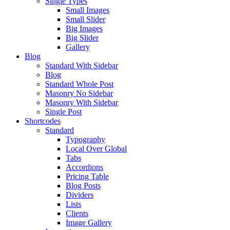
Single Types
Small Images
Small Slider
Big Images
Big Slider
Gallery
Blog
Standard With Sidebar
Blog
Standard Whole Post
Masonry No Sidebar
Masonry With Sidebar
Single Post
Shortcodes
Standard
Typography
Local Over Global
Tabs
Accordions
Pricing Table
Blog Posts
Dividers
Lists
Clients
Image Gallery