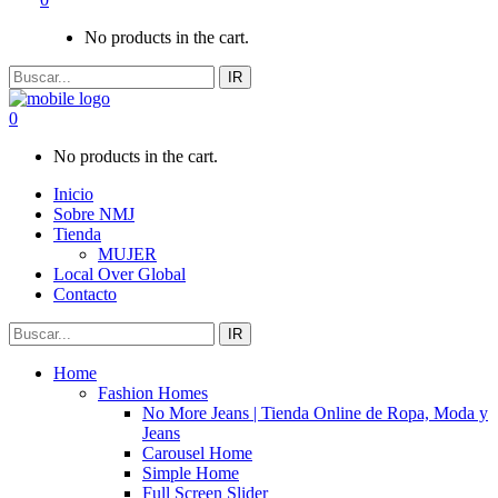
No products in the cart.
IR
0
No products in the cart.
Inicio
Sobre NMJ
Tienda
MUJER
Local Over Global
Contacto
IR
Home
Fashion Homes
No More Jeans | Tienda Online de Ropa, Moda y
Jeans
Carousel Home
Simple Home
Full Screen Slider