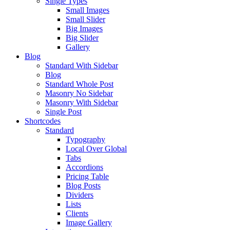
Single Types
Small Images
Small Slider
Big Images
Big Slider
Gallery
Blog
Standard With Sidebar
Blog
Standard Whole Post
Masonry No Sidebar
Masonry With Sidebar
Single Post
Shortcodes
Standard
Typography
Local Over Global
Tabs
Accordions
Pricing Table
Blog Posts
Dividers
Lists
Clients
Image Gallery