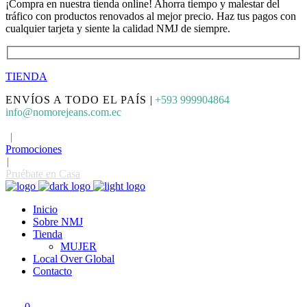
¡Compra en nuestra tienda online! Ahorra tiempo y malestar del
tráfico con productos renovados al mejor precio. Haz tus pagos con
cualquier tarjeta y siente la calidad NMJ de siempre.
TIENDA
ENVÍOS A TODO EL PAÍS
|
+593 999904864
info@nomorejeans.com.ec
|
Promociones
|
Pruébate en Casa
Inicio
Sobre NMJ
Tienda
MUJER
Local Over Global
Contacto
0