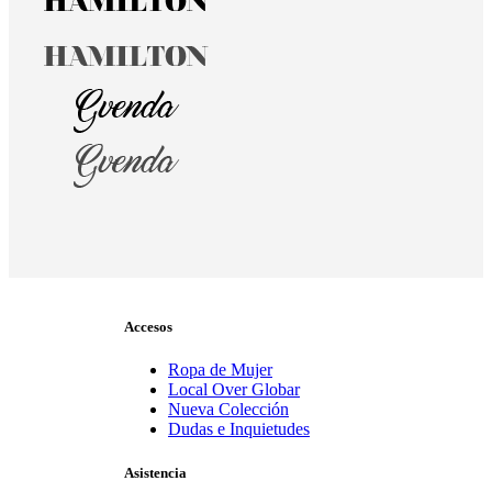
Accesos
Ropa de Mujer
Local Over Globar
Nueva Colección
Dudas e Inquietudes
Asistencia