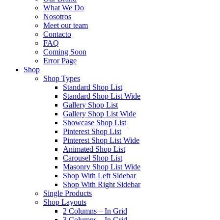
What We Do
Nosotros
Meet our team
Contacto
FAQ
Coming Soon
Error Page
Shop
Shop Types
Standard Shop List
Standard Shop List Wide
Gallery Shop List
Gallery Shop List Wide
Showcase Shop List
Pinterest Shop List
Pinterest Shop List Wide
Animated Shop List
Carousel Shop List
Masonry Shop List Wide
Shop With Left Sidebar
Shop With Right Sidebar
Single Products
Shop Layouts
2 Columns – In Grid
3 Columns – In Grid