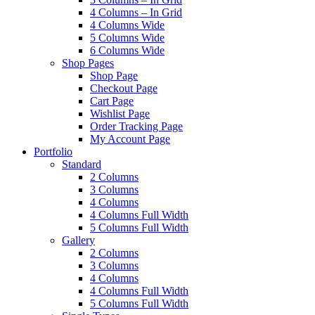
4 Columns – In Grid
4 Columns Wide
5 Columns Wide
6 Columns Wide
Shop Pages
Shop Page
Checkout Page
Cart Page
Wishlist Page
Order Tracking Page
My Account Page
Portfolio
Standard
2 Columns
3 Columns
4 Columns
4 Columns Full Width
5 Columns Full Width
Gallery
2 Columns
3 Columns
4 Columns
4 Columns Full Width
5 Columns Full Width