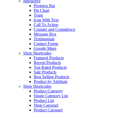
Interactive
Progress Bar
Pie Chart
Team
Icon With Text
Call To Action
Counter and Countdown
Message Box
Testimonials
Contact Forms
Google Maps
Shop Shortcodes
Featured Products
Recent Products
Top Rated Products
Sale Products
Best Selling Products
Product by Attribute
Shop Shortcodes
Product Category
Single Category List
Product List
Shop Carousel
Product Carousel