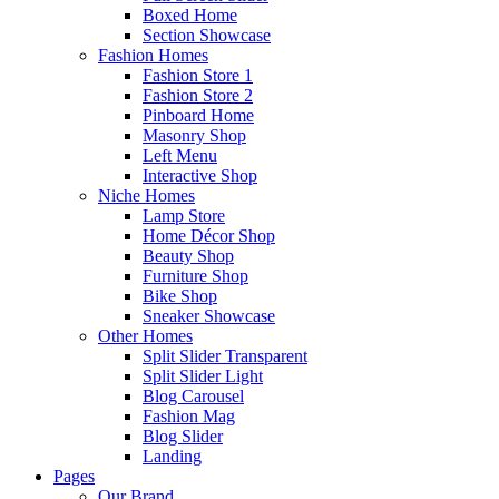
Boxed Home
Section Showcase
Fashion Homes
Fashion Store 1
Fashion Store 2
Pinboard Home
Masonry Shop
Left Menu
Interactive Shop
Niche Homes
Lamp Store
Home Décor Shop
Beauty Shop
Furniture Shop
Bike Shop
Sneaker Showcase
Other Homes
Split Slider Transparent
Split Slider Light
Blog Carousel
Fashion Mag
Blog Slider
Landing
Pages
Our Brand