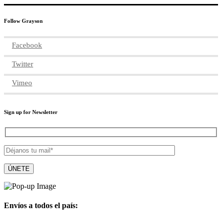
Follow Grayson
Facebook
Twitter
Vimeo
Sign up for Newsletter
Envíos a todos el país: