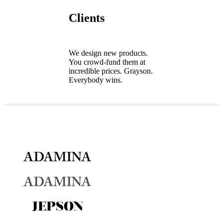
Clients
We design new products.
You crowd-fund them at
incredible prices. Grayson.
Everybody wins.