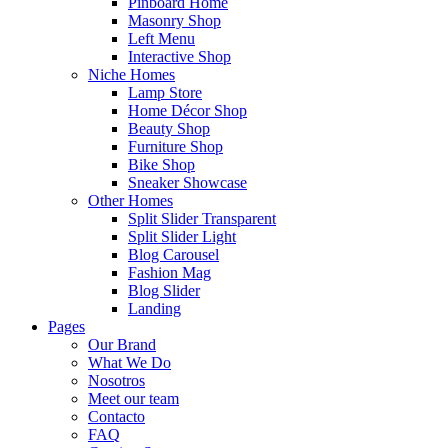
Pinboard Home
Masonry Shop
Left Menu
Interactive Shop
Niche Homes
Lamp Store
Home Décor Shop
Beauty Shop
Furniture Shop
Bike Shop
Sneaker Showcase
Other Homes
Split Slider Transparent
Split Slider Light
Blog Carousel
Fashion Mag
Blog Slider
Landing
Pages
Our Brand
What We Do
Nosotros
Meet our team
Contacto
FAQ