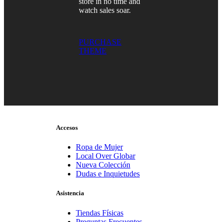
store in no time and
watch sales soar.
PURCHASE
THEME
Accesos
Ropa de Mujer
Local Over Globar
Nueva Colección
Dudas e Inquietudes
Asistencia
Tiendas Físicas
Preguntas Frecuentes