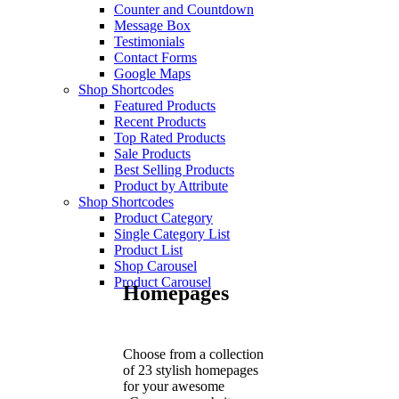
Counter and Countdown
Message Box
Testimonials
Contact Forms
Google Maps
Shop Shortcodes
Featured Products
Recent Products
Top Rated Products
Sale Products
Best Selling Products
Product by Attribute
Shop Shortcodes
Product Category
Single Category List
Product List
Shop Carousel
Product Carousel
Homepages
Choose from a collection
of 23 stylish homepages
for your awesome