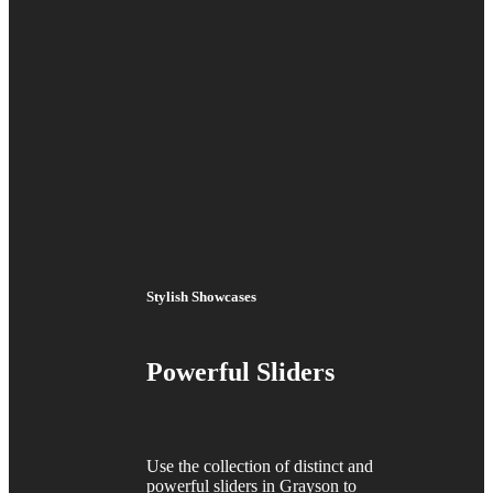
Stylish Showcases
Powerful Sliders
Use the collection of distinct and
powerful sliders in Grayson to