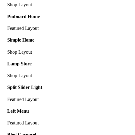
Shop Layout
Pinboard Home
Featured Layout
Simple Home
Shop Layout
Lamp Store
Shop Layout
Split Slider Light
Featured Layout
Left Menu
Featured Layout
Blog Carousel