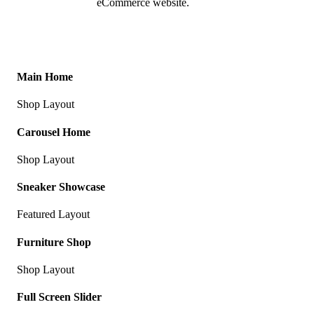
eCommerce website.
Main Home
Shop Layout
Carousel Home
Shop Layout
Sneaker Showcase
Featured Layout
Furniture Shop
Shop Layout
Full Screen Slider