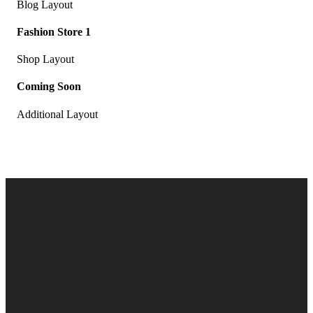
Blog Layout
Fashion Store 1
Shop Layout
Coming Soon
Additional Layout