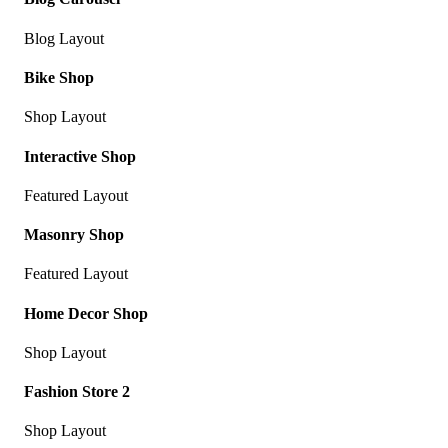
Blog Layout
Bike Shop
Shop Layout
Interactive Shop
Featured Layout
Masonry Shop
Featured Layout
Home Decor Shop
Shop Layout
Fashion Store 2
Shop Layout