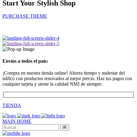
Start Your Stylish Shop
PURCHASE THEME
Envíos a todos el país:
¡Compra en nuestra tienda online! Ahorra tiempo y malestar del
tráfico con productos renovados al mejor precio. Haz tus pagos con
cualquier tarjeta y siente la calidad NMJ de siempre.
TIENDA
MAIN HOME
IR