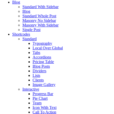
Blog
Standard With Sidebar
Blog
Standard Whole Post
Masonry No Sidebar
Masonry With Sidebar
Single Post
Shortcodes
Standard
Typography
Local Over Global
Tabs
Accordions
Pricing Table
Blog Posts
Dividers
Lists
Clients
Image Gallery
Interactive
Progress Bar
Pie Chart
Team
Icon With Text
Call To Action