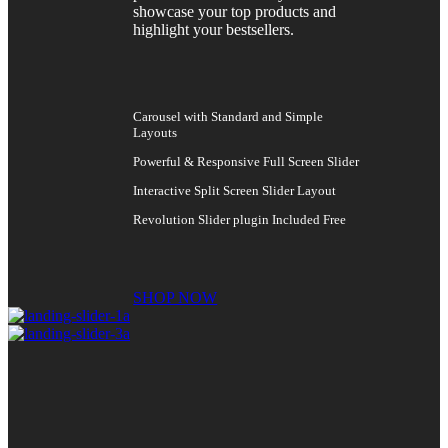
showcase your top products and
highlight your bestsellers.
Carousel with Standard and Simple
Layouts
Powerful & Responsive Full Screen Slider
Interactive Split Screen Slider Layout
Revolution Slider plugin Included Free
SHOP NOW