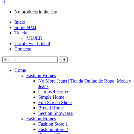
0
No products in the cart.
Inicio
Sobre NMJ
Tienda
MUJER
Local Over Global
Contacto
IR
Home
Fashion Homes
No More Jeans | Tienda Online de Ropa, Moda y
Jeans
Carousel Home
Simple Home
Full Screen Slider
Boxed Home
Section Showcase
Fashion Homes
Fashion Store 1
Fashion Store 2