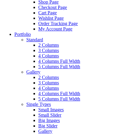
Shop Page
Checkout Page
Cart Page
Wishlist Page
Order Tracking Page
My Account Page
Portfolio
Standard
2 Columns
3 Columns
4 Columns
4 Columns Full Width
5 Columns Full Width
Gallery
2 Columns
3 Columns
4 Columns
4 Columns Full Width
5 Columns Full Width
Single Types
Small Images
Small Slider
Big Images
Big Slider
Gallery