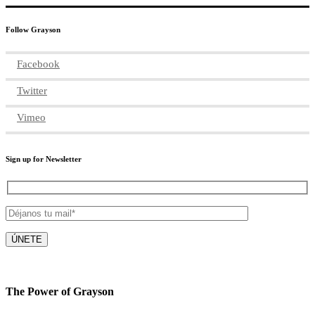
Follow Grayson
Facebook
Twitter
Vimeo
Sign up for Newsletter
The Power of Grayson