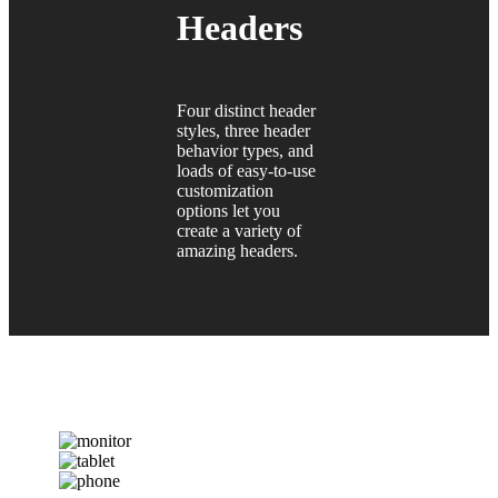
Headers
Four distinct header
styles, three header
behavior types, and
loads of easy-to-use
customization
options let you
create a variety of
amazing headers.