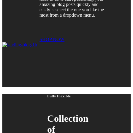
amazing blog posts quickly and
easily is select the one you like the
most from a dropdown menu.
SHOP NOW
Fully Flexible
Collection
of