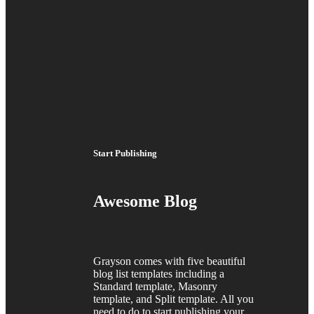
Start Publishing
Awesome Blog
Grayson comes with five beautiful
blog list templates including a
Standard template, Masonry
template, and Split template. All you
need to do to start publishing your