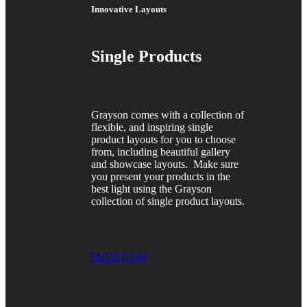
Innovative Layouts
Single Products
Grayson comes with a collection of
flexible, and inspiring single
product layouts for you to choose
from, including beautiful gallery
and showcase layouts. Make sure
you present your products in the
best light using the Grayson
collection of single product layouts.
SHOP NOW