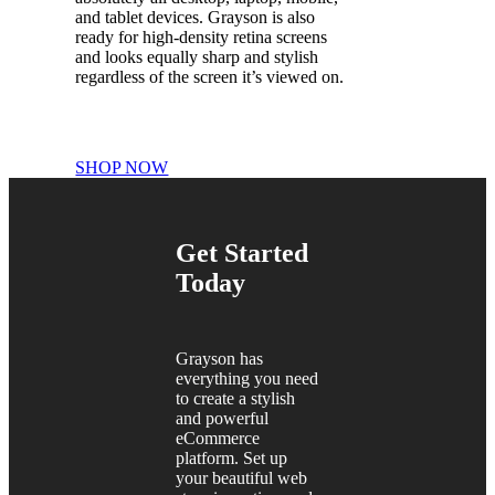
and tablet devices. Grayson is also
ready for high-density retina screens
and looks equally sharp and stylish
regardless of the screen it’s viewed on.
SHOP NOW
Get Started
Today
Grayson has
everything you need
to create a stylish
and powerful
eCommerce
platform. Set up
your beautiful web