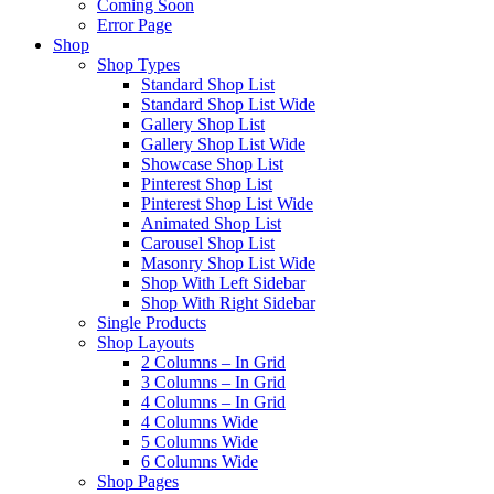
Coming Soon
Error Page
Shop
Shop Types
Standard Shop List
Standard Shop List Wide
Gallery Shop List
Gallery Shop List Wide
Showcase Shop List
Pinterest Shop List
Pinterest Shop List Wide
Animated Shop List
Carousel Shop List
Masonry Shop List Wide
Shop With Left Sidebar
Shop With Right Sidebar
Single Products
Shop Layouts
2 Columns – In Grid
3 Columns – In Grid
4 Columns – In Grid
4 Columns Wide
5 Columns Wide
6 Columns Wide
Shop Pages