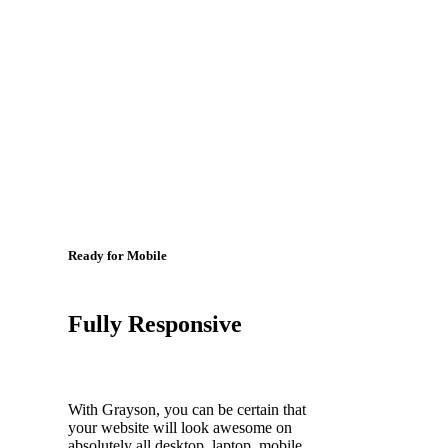
Ready for Mobile
Fully Responsive
With Grayson, you can be certain that
your website will look awesome on
absolutely all desktop, laptop, mobile,