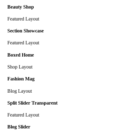
Beauty Shop
Featured Layout
Section Showcase
Featured Layout
Boxed Home
Shop Layout
Fashion Mag
Blog Layout
Split Slider Transparent
Featured Layout
Blog Slider