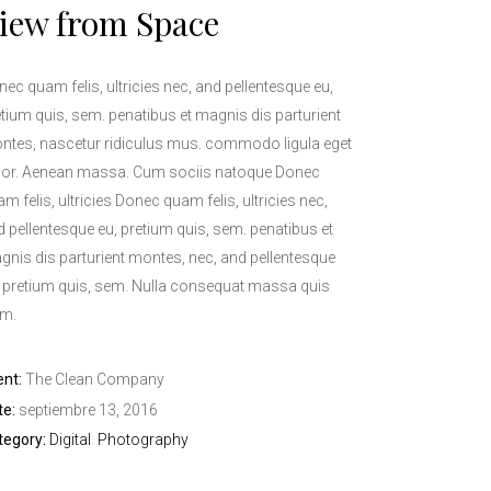
iew from Space
ec quam felis, ultricies nec, and pellentesque eu,
tium quis, sem. penatibus et magnis dis parturient
ntes, nascetur ridiculus mus. commodo ligula eget
lor. Aenean massa. Cum sociis natoque Donec
m felis, ultricies Donec quam felis, ultricies nec,
 pellentesque eu, pretium quis, sem. penatibus et
gnis dis parturient montes, nec, and pellentesque
, pretium quis, sem. Nulla consequat massa quis
im.
ent:
The Clean Company
te:
septiembre 13, 2016
tegory:
Digital
Photography