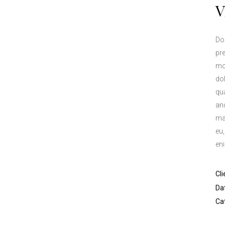
V
Don
pre
mo
do
qua
and
ma
eu
en
Cli
Da
Ca