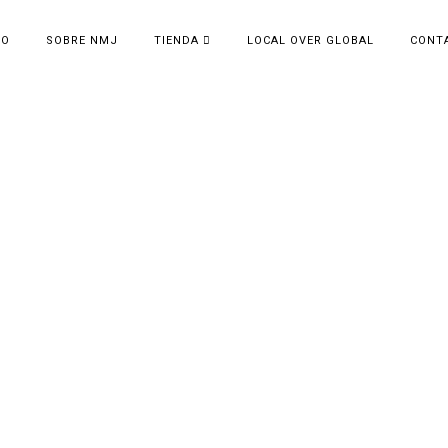
IO
SOBRE NMJ
TIENDA
LOCAL OVER GLOBAL
CONT
VIEW FROM SPACE
Display your work in the best light.