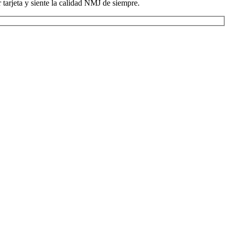
tarjeta y siente la calidad NMJ de siempre.