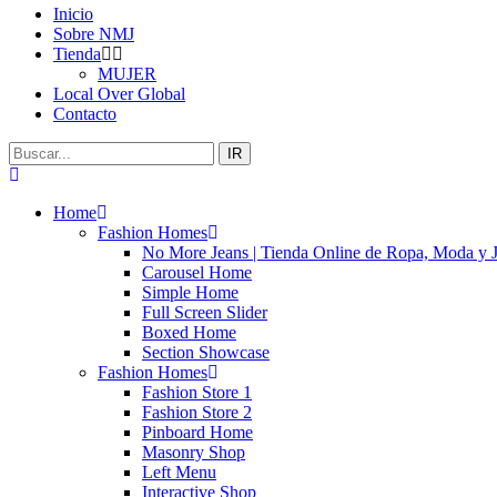
Inicio
Sobre NMJ
Tienda
MUJER
Local Over Global
Contacto
IR
Home
Fashion Homes
No More Jeans | Tienda Online de Ropa, Moda y 
Carousel Home
Simple Home
Full Screen Slider
Boxed Home
Section Showcase
Fashion Homes
Fashion Store 1
Fashion Store 2
Pinboard Home
Masonry Shop
Left Menu
Interactive Shop