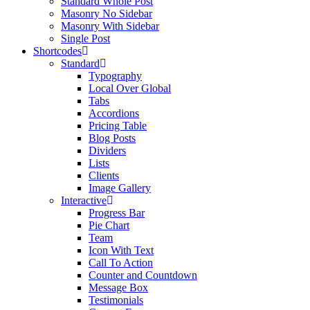
Standard Whole Post
Masonry No Sidebar
Masonry With Sidebar
Single Post
Shortcodes
Standard
Typography
Local Over Global
Tabs
Accordions
Pricing Table
Blog Posts
Dividers
Lists
Clients
Image Gallery
Interactive
Progress Bar
Pie Chart
Team
Icon With Text
Call To Action
Counter and Countdown
Message Box
Testimonials