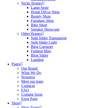
Niche Homes
Lamp Store
Home Décor Shop
Beauty Shop
Furniture Shop
Bike Shop
Sneaker Showcase
Other Homes
Split Slider Transparent
Split Slider Light
Blog Carousel
Fashion Mag
Blog Slider
Landing
Pages
Our Brand
What We Do
Nosotros
Meet our team
Contacto
FAQ
Coming Soon
Error Page
Shop
Shop Types