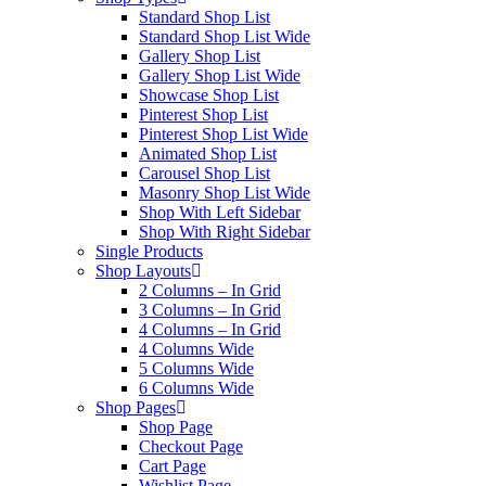
Standard Shop List
Standard Shop List Wide
Gallery Shop List
Gallery Shop List Wide
Showcase Shop List
Pinterest Shop List
Pinterest Shop List Wide
Animated Shop List
Carousel Shop List
Masonry Shop List Wide
Shop With Left Sidebar
Shop With Right Sidebar
Single Products
Shop Layouts
2 Columns – In Grid
3 Columns – In Grid
4 Columns – In Grid
4 Columns Wide
5 Columns Wide
6 Columns Wide
Shop Pages
Shop Page
Checkout Page
Cart Page
Wishlist Page