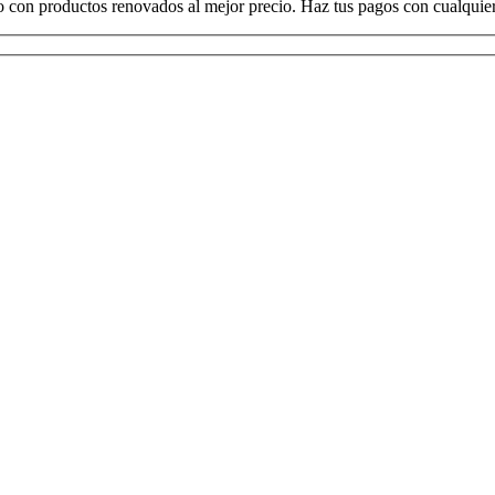
o con productos renovados al mejor precio. Haz tus pagos con cualquier 