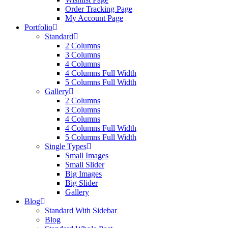
Order Tracking Page
My Account Page
Portfolio
Standard
2 Columns
3 Columns
4 Columns
4 Columns Full Width
5 Columns Full Width
Gallery
2 Columns
3 Columns
4 Columns
4 Columns Full Width
5 Columns Full Width
Single Types
Small Images
Small Slider
Big Images
Big Slider
Gallery
Blog
Standard With Sidebar
Blog