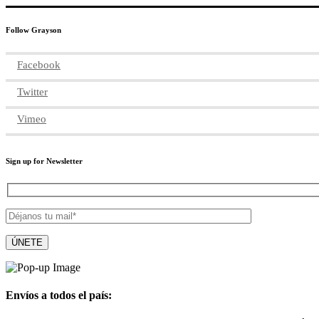
Follow Grayson
Facebook
Twitter
Vimeo
Sign up for Newsletter
Envíos a todos el país: