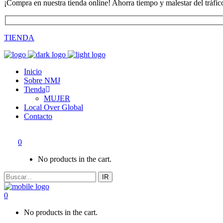
¡Compra en nuestra tienda online! Ahorra tiempo y malestar del tráfic
TIENDA
Inicio
Sobre NMJ
Tienda
MUJER
Local Over Global
Contacto
0
No products in the cart.
IR
0
No products in the cart.