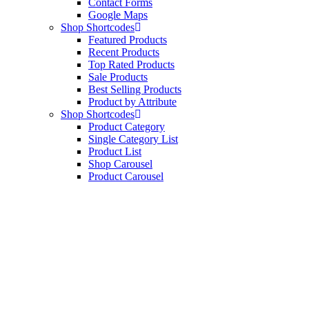
Contact Forms
Google Maps
Shop Shortcodes
Featured Products
Recent Products
Top Rated Products
Sale Products
Best Selling Products
Product by Attribute
Shop Shortcodes
Product Category
Single Category List
Product List
Shop Carousel
Product Carousel
Tienda