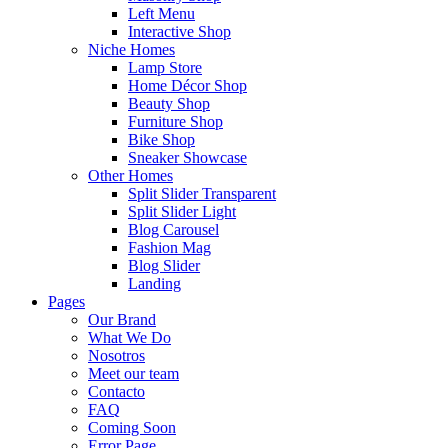
Left Menu
Interactive Shop
Niche Homes
Lamp Store
Home Décor Shop
Beauty Shop
Furniture Shop
Bike Shop
Sneaker Showcase
Other Homes
Split Slider Transparent
Split Slider Light
Blog Carousel
Fashion Mag
Blog Slider
Landing
Pages
Our Brand
What We Do
Nosotros
Meet our team
Contacto
FAQ
Coming Soon
Error Page