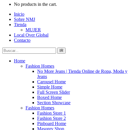
No products in the cart.
Inicio
Sobre NMJ
Tienda
MUJER
Local Over Global
Contacto
IR
Home
Fashion Homes
No More Jeans | Tienda Online de Ropa, Moda y
Jeans
Carousel Home
Simple Home
Full Screen Slider
Boxed Home
Section Showcase
Fashion Homes
Fashion Store 1
Fashion Store 2
Pinboard Home
Masonry Shop