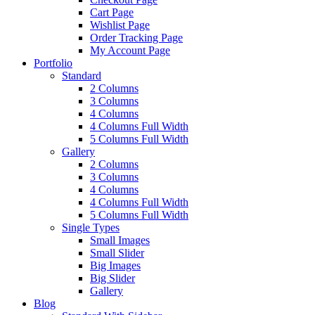
Cart Page
Wishlist Page
Order Tracking Page
My Account Page
Portfolio
Standard
2 Columns
3 Columns
4 Columns
4 Columns Full Width
5 Columns Full Width
Gallery
2 Columns
3 Columns
4 Columns
4 Columns Full Width
5 Columns Full Width
Single Types
Small Images
Small Slider
Big Images
Big Slider
Gallery
Blog