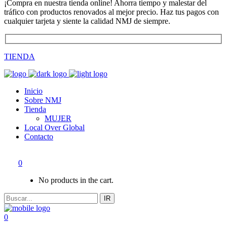
¡Compra en nuestra tienda online! Ahorra tiempo y malestar del
tráfico con productos renovados al mejor precio. Haz tus pagos con
cualquier tarjeta y siente la calidad NMJ de siempre.
TIENDA
Inicio
Sobre NMJ
Tienda
MUJER
Local Over Global
Contacto
0
No products in the cart.
IR
0