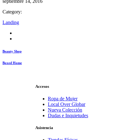
septiembre 14, 2016
Category:
Landing
Beauty Shop
Boxed Home
Accesos
Ropa de Mujer
Local Over Globar
Nueva Colección
Dudas e Inquietudes
Asistencia
Tiendas Físicas