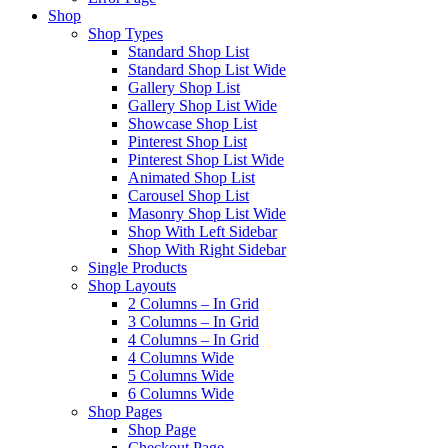
Shop
Shop Types
Standard Shop List
Standard Shop List Wide
Gallery Shop List
Gallery Shop List Wide
Showcase Shop List
Pinterest Shop List
Pinterest Shop List Wide
Animated Shop List
Carousel Shop List
Masonry Shop List Wide
Shop With Left Sidebar
Shop With Right Sidebar
Single Products
Shop Layouts
2 Columns – In Grid
3 Columns – In Grid
4 Columns – In Grid
4 Columns Wide
5 Columns Wide
6 Columns Wide
Shop Pages
Shop Page
Checkout Page