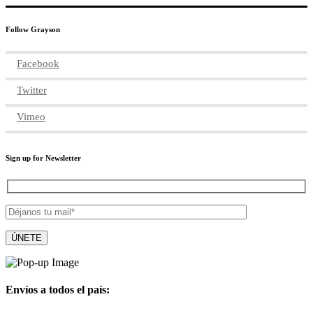
Follow Grayson
Facebook
Twitter
Vimeo
Sign up for Newsletter
Envíos a todos el país: