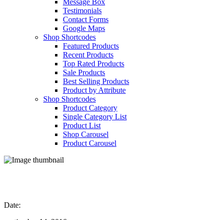
Message Box
Testimonials
Contact Forms
Google Maps
Shop Shortcodes
Featured Products
Recent Products
Top Rated Products
Sale Products
Best Selling Products
Product by Attribute
Shop Shortcodes
Product Category
Single Category List
Product List
Shop Carousel
Product Carousel
Section Showcase
Date: