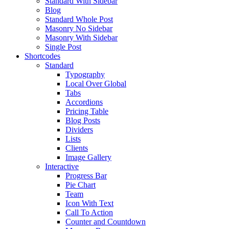
Standard With Sidebar
Blog
Standard Whole Post
Masonry No Sidebar
Masonry With Sidebar
Single Post
Shortcodes
Standard
Typography
Local Over Global
Tabs
Accordions
Pricing Table
Blog Posts
Dividers
Lists
Clients
Image Gallery
Interactive
Progress Bar
Pie Chart
Team
Icon With Text
Call To Action
Counter and Countdown